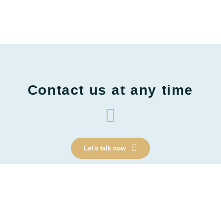
Contact us at any time
Let's talk now