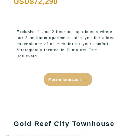
USD$72,290
Exclusive 1 and 2 bedroom apartments where
our 2 bedroom apartments offer you the added
convenience of an elevator for your comfort.
Strategically located in Punta del Este
Boulevard
More information
Gold Reef City Townhouse