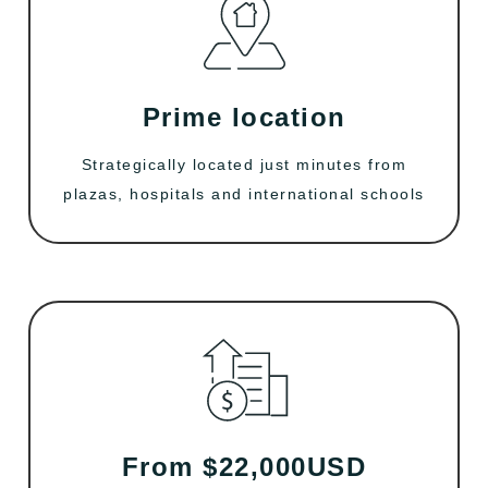
Prime location
Strategically located just minutes from
plazas, hospitals and international schools
From $22,000USD