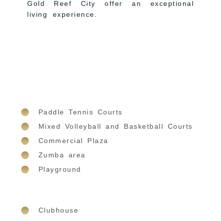
Gold Reef City offer an exceptional
living experience.
Paddle Tennis Courts
Mixed Volleyball and Basketball Courts
Commercial Plaza
Zumba area
Playground
Clubhouse