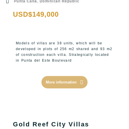
Punta Cana, Dominican Republic
USD$149,000
Models of villas are 38 units, which will be
developed in plots of 256 m2 shared and 93 m2
of construction each villa.
Strategically located
in Punta del Este Boulevard
More information
Gold Reef City Villas