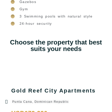
Gazebos
Gym
3 Swimming pools with natural style
24-hour security
Choose the property that best
suits your needs
Gold Reef City Apartments
Punta Cana, Dominican Republic