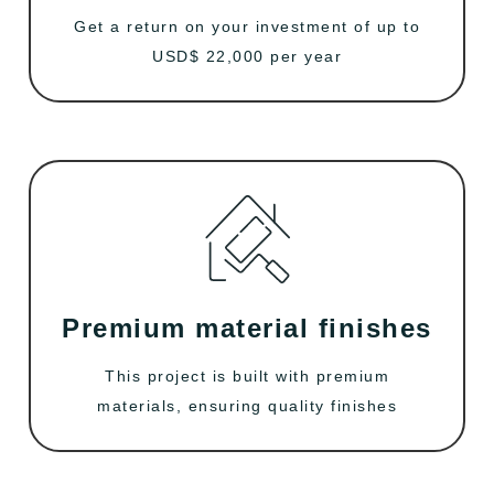
Get a return on your investment of up to
USD$ 22,000 per year
Premium material finishes
This project is built with premium
materials, ensuring quality finishes