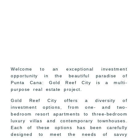
Welcome to an exceptional investment
opportunity in the beautiful paradise of
Punta Cana: Gold Reef City is a multi-
purpose real estate project.
Gold Reef City offers a diversity of
investment options, from one- and two-
bedroom resort apartments to three-bedroom
luxury villas and contemporary townhouses.
Each of these options has been carefully
designed to meet the needs of savvy