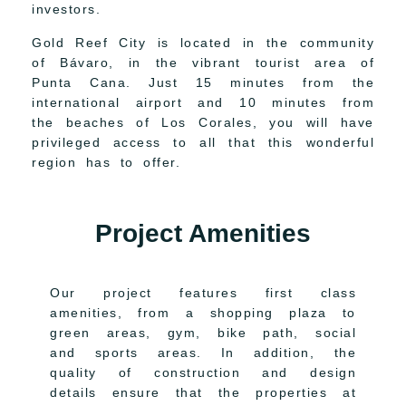
investors.
Gold Reef City is located in the community
of Bávaro, in the vibrant tourist area of
Punta Cana. Just 15 minutes from the
international airport and 10 minutes from
the beaches of Los Corales, you will have
privileged access to all that this wonderful
region has to offer.
Project Amenities
Our project features first class
amenities, from a shopping plaza to
green areas, gym, bike path, social
and sports areas. In addition, the
quality of construction and design
details ensure that the properties at