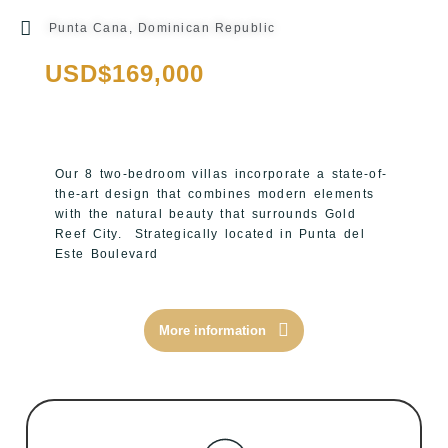
Punta Cana, Dominican Republic
USD$169,000
Our 8 two-bedroom villas incorporate a state-of-
the-art design that combines modern elements
with the natural beauty that surrounds Gold
Reef City.
Strategically located in Punta del
Este Boulevard
More information