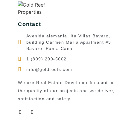
Contact
Avenida alemania, Ifa Villas Bavaro,
building Carmen Maria Apartment #3
Bavaro, Punta Cana
1 (809) 299-5602
info@goldreefs.com
We are Real Estate Developer focused on
the quality of our projects and we deliver,
satisfaction and safety