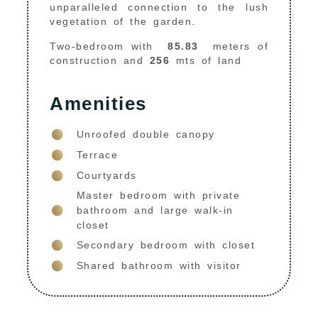
unparalleled connection to the lush
vegetation of the garden.
Two-bedroom with
8
5.83
meters of
construction and
256
mts of land
Amenities
Unroofed double canopy
Terrace
Courtyards
Master bedroom with private
bathroom and large walk-in
closet
Secondary bedroom with closet
Shared bathroom with visitor