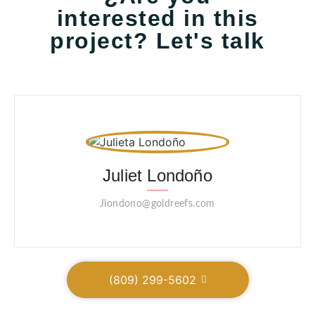
interested in this
project? Let's talk
Juliet Londoño
Jlondono@goldreefs.com
(809) 299-5602