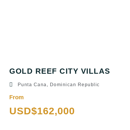
GOLD REEF CITY VILLAS
Punta Cana, Dominican Republic
From
USD$162,000