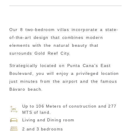
Our 8 two-bedroom villas incorporate a state-
of-the-art design that combines modern
elements with the natural beauty that
surrounds Gold Reef City.
Strategically located on Punta Cana's East
Boulevard, you will enjoy a privileged location
just minutes from the airport and the famous
Bávaro beach.
Up to 106 Meters of construction and 277
MTS of land.
Living and Dining room
2 and 3 bedrooms