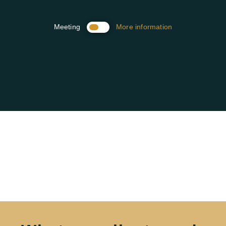
Meeting
More information