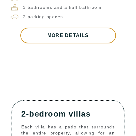
3 bathrooms and a half bathroom
2 parking spaces
MORE DETAILS
2-bedroom villas
Each villa has a patio that surrounds
the entire property, allowing for an