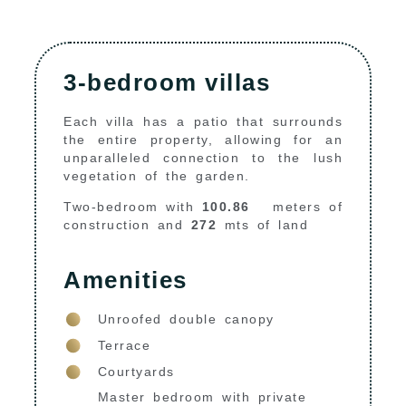
3-bedroom villas
Each villa has a patio that surrounds
the entire property, allowing for an
unparalleled connection to the lush
vegetation of the garden.
Two-bedroom with
100.86
meters of
construction and
272
mts of land
Amenities
Unroofed double canopy
Terrace
Courtyards
Master bedroom with private