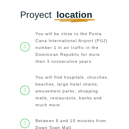
Proyect
location
You will be close to the Punta
Cana International Airport (PUJ)
number 1 in air traffic in the
Dominican Republic for more
than 3 consecutive years
You will find hospitals, churches,
beaches, large hotel chains,
amusement parks, shopping
malls, restaurants, banks and
much more.
Between 8 and 10 minutes from
Down Town Mall.