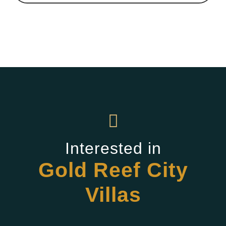
Interested in
Gold Reef City
Villas