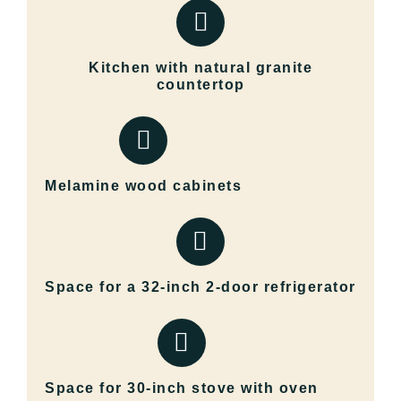
Kitchen with natural granite
countertop
Melamine wood cabinets
Space for a 32-inch 2-door refrigerator
Space for 30-inch stove with oven