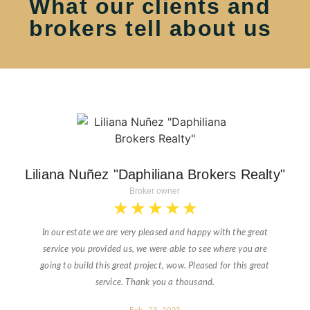
What our clients and
brokers tell about us
Liliana Nuñez "Daphiliana Brokers Realty"
Broker owner
★
★
★
★
★
In our estate we are very pleased and happy with the great
service you provided us, we were able to see where you are
going to build this great project, wow. Pleased for this great
service. Thank you a thousand.