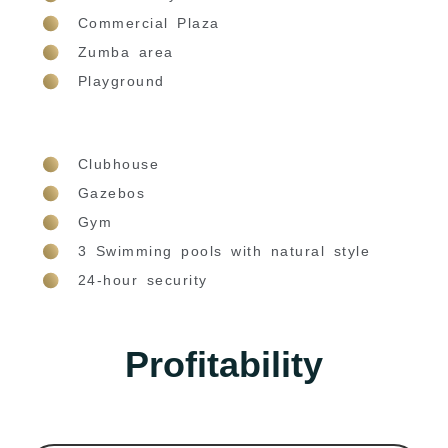
Commercial Plaza
Zumba area
Playground
Clubhouse
Gazebos
Gym
3 Swimming pools with natural style
24-hour security
Profitability