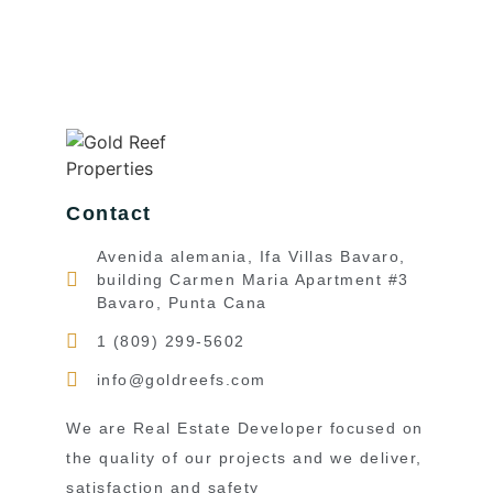
Contact
Avenida alemania, Ifa Villas Bavaro,
building Carmen Maria Apartment #3
Bavaro, Punta Cana
1 (809) 299-5602
info@goldreefs.com
We are Real Estate Developer focused on
the quality of our projects and we deliver,
satisfaction and safety