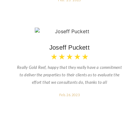
Feb. 23. 2023
Joseff Puckett
★
★
★
★
★
Really Gold Reef, happy that they really have a commitment
to deliver the properties to their clients as to evaluate the
effort that we consultants do, thanks to all
Feb.26.2023