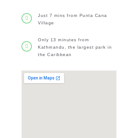
Just 7 mins from Punta Cana
Village
Only 13 minutes from
Kathmandu, the largest park in
the Caribbean