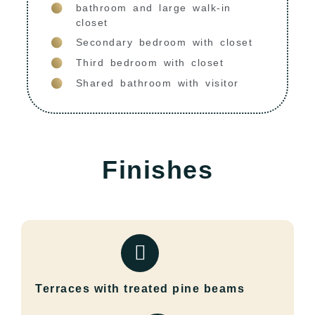
bathroom and large walk-in
closet
Secondary bedroom with closet
Third bedroom with closet
Shared bathroom with visitor
Finishes
Terraces with treated pine beams