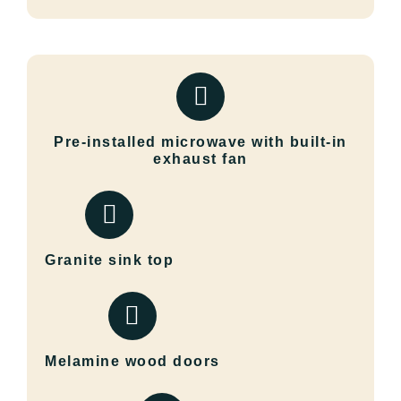
Pre-installed microwave with built-in
exhaust fan
Granite sink top
Melamine wood doors