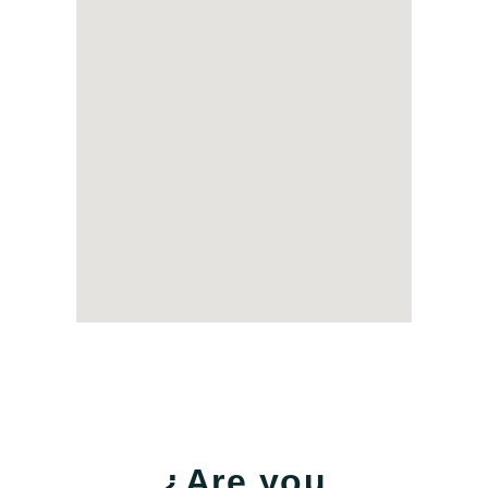
¿Are you