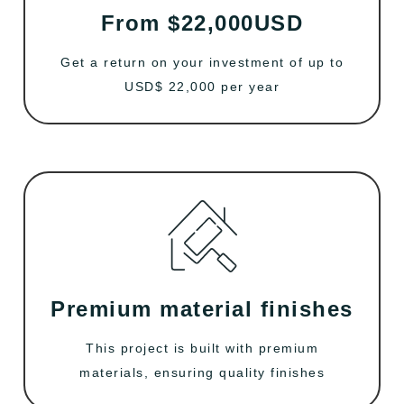
From $22,000USD
Get a return on your investment of up to
USD$ 22,000 per year
Premium material finishes
This project is built with premium
materials, ensuring quality finishes