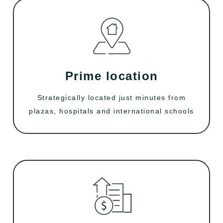
Prime location
Strategically located just minutes from
plazas, hospitals and international schools