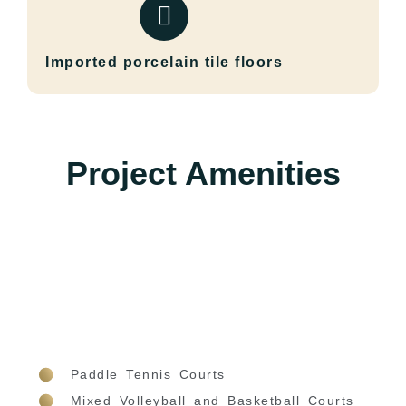
Imported porcelain tile floors
Project Amenities
Paddle Tennis Courts
Mixed Volleyball and Basketball Courts