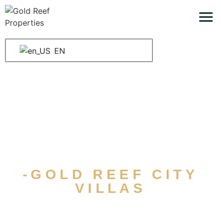
EN
-GOLD REEF CITY
VILLAS