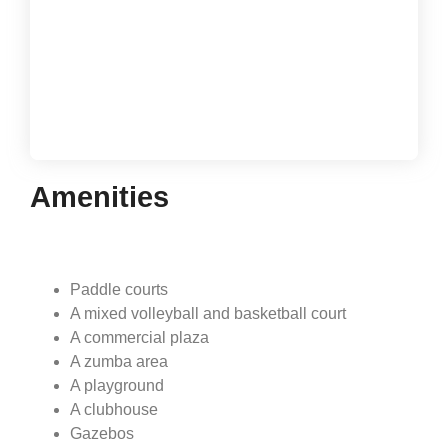
Gold Reef City Villas
1 and 2-bedroom villas, starting at:
USD$169,000
Amenities
Paddle courts
A mixed volleyball and basketball court
A commercial plaza
A zumba area
A playground
A clubhouse
Gazebos