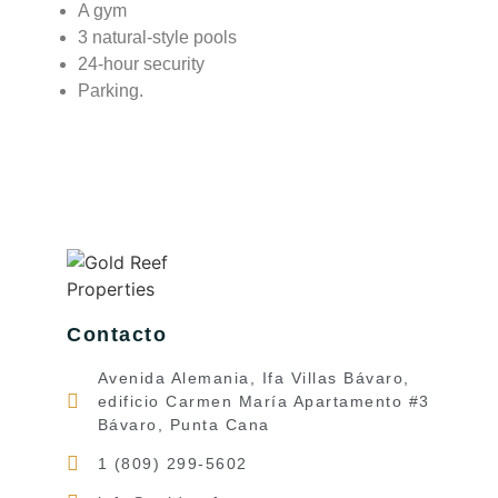
A gym
3 natural-style pools
24-hour security
Parking.
Contacto
Avenida Alemania, Ifa Villas Bávaro,
edificio Carmen María Apartamento #3
Bávaro, Punta Cana
1 (809) 299-5602