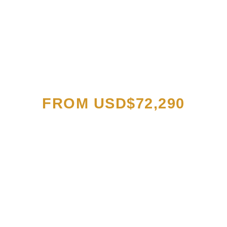
EXCLUSIVE PRICES
FROM USD$72,290