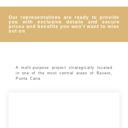
Our representatives are ready to provide
you with exclusive details and secure
prices and benefits you won't want to miss
out on
A multi-purpose project strategically located
in one of the most central areas of Bavaro,
Punta Cana
Gold Reef City Apartaments
Tourist apartments with 1 and 2 bedrooms, starting
at: