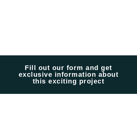
Fill out our form and get
exclusive information about
this exciting project