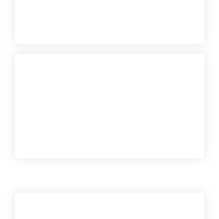
USD$72,290
Gold Reef City Townhouse
Two-level villas with 2 bedrooms, to be developed on
plots of 136 m2 and 26 and 128m2, shared in a
101.32 m2 area
USD$149,000