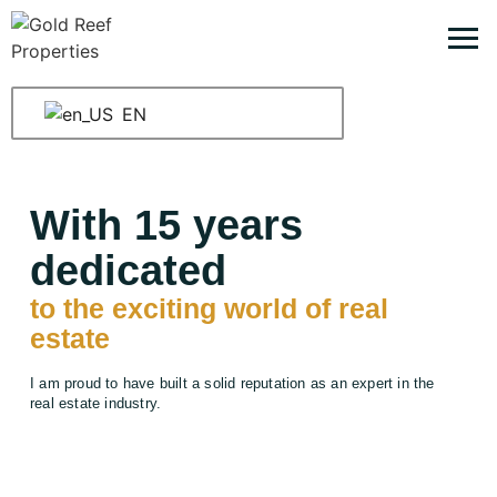
EN
With 15 years
dedicated
to the exciting world of real
estate
I am proud to have built a solid reputation as an expert in the
real estate industry.