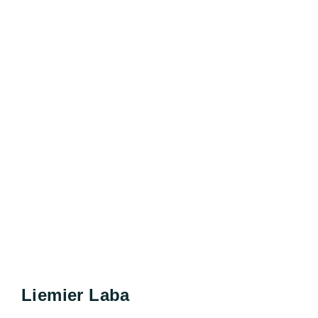
Liemier Laba