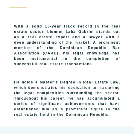
With a solid 15-year track record in the real
estate sector, Liemier Laba Gabriel stands out
as a real estate expert and a lawyer with a
deep understanding of the market. A prominent
member of the Dominican Republic Bar
Association (CARD), his legal knowledge has
been instrumental in the completion of
successful real estate transactions.
He holds a Master's Degree in Real Estate Law,
which demonstrates his dedication to mastering
the legal complexities surrounding the sector.
Throughout his career, he has accumulated a
series of significant achievements that have
established him as a prominent figure in the
real estate field in the Dominican Republic.