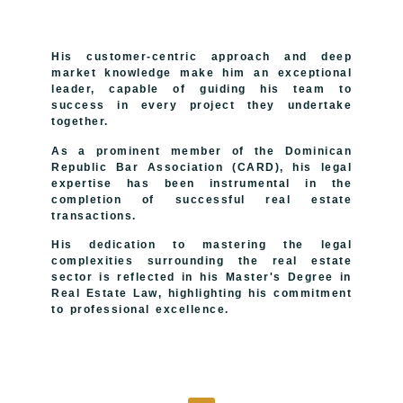
His customer-centric approach and deep
market knowledge make him an exceptional
leader, capable of guiding his team to
success in every project they undertake
together.
As a prominent member of the Dominican
Republic Bar Association (CARD), his legal
expertise has been instrumental in the
completion of successful real estate
transactions.
His dedication to mastering the legal
complexities surrounding the real estate
sector is reflected in his Master's Degree in
Real Estate Law, highlighting his commitment
to professional excellence.