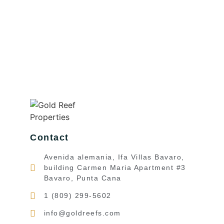
Contact
Avenida alemania, Ifa Villas Bavaro,
building Carmen Maria Apartment #3
Bavaro, Punta Cana
1 (809) 299-5602
info@goldreefs.com