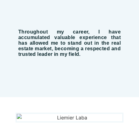
Throughout my career, I have
accumulated valuable experience that
has allowed me to stand out in the real
estate market, becoming a respected and
trusted leader in my field.