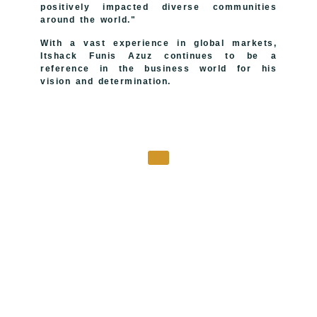
positively impacted diverse communities
around the world."
With a vast experience in global markets,
Itshack Funis Azuz continues to be a
reference in the business world for his
vision and determination.