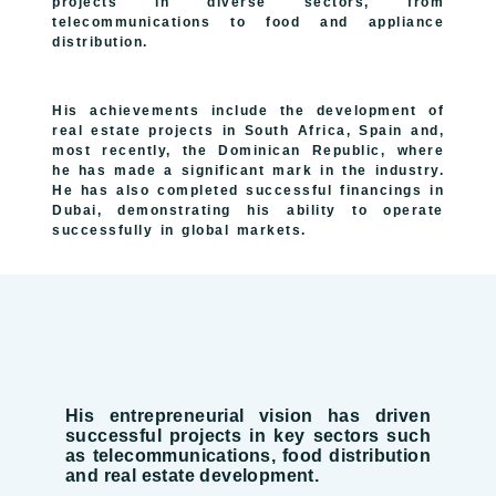
projects in diverse sectors, from
telecommunications to food and appliance
distribution.
His achievements include the development of
real estate projects in South Africa, Spain and,
most recently, the Dominican Republic, where
he has made a significant mark in the industry.
He has also completed successful financings in
Dubai, demonstrating his ability to operate
successfully in global markets.
His entrepreneurial vision has driven
successful projects in key sectors such
as telecommunications, food distribution
and real estate development.