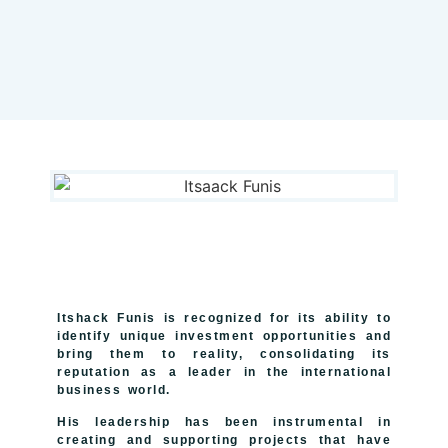
Itshack Funis
is recognized for its ability to
identify unique investment opportunities and
bring them to reality, consolidating its
reputation as a leader in the international
business world.
His leadership has been instrumental in
creating and supporting projects that have