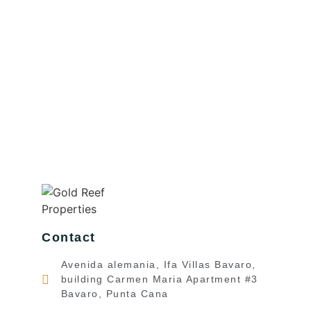
Contact
Avenida alemania, Ifa Villas Bavaro,
building Carmen Maria Apartment #3
Bavaro, Punta Cana