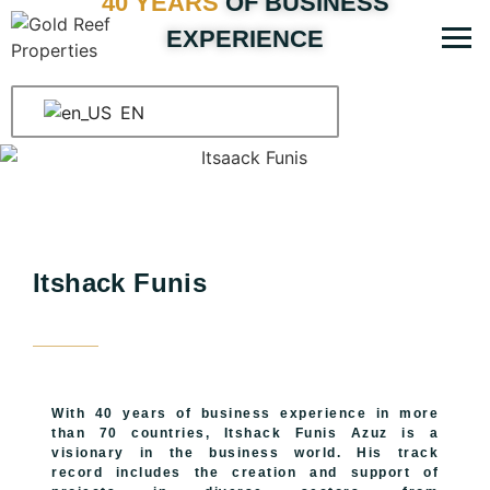
40 YEARS
OF BUSINESS
EXPERIENCE
EN
Itshack Funis
With 40 years of business experience in more
than 70 countries, Itshack Funis Azuz is a
visionary in the business world. His track
record includes the creation and support of